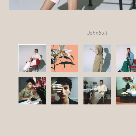
Johnbull