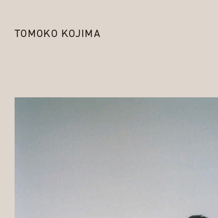
TOMOKO KOJIMA